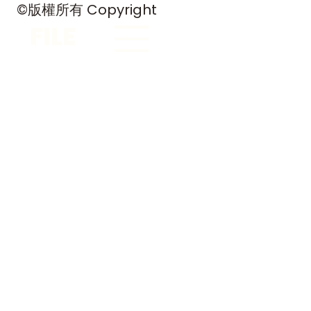
©版權所有 Copyright
FILE