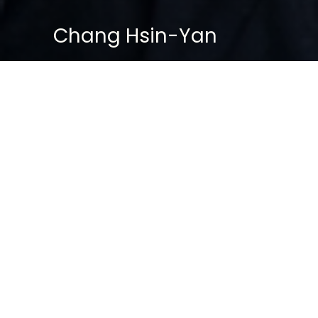
Chang Hsin-Yan
BASIC PROFILE
Name: Chang Hsin-Yan
Age: 56
Gender: Female
Status: Unmarried
Position: Senior Psychologist, Special
Investigation Division (SID)
Education: PhD in Psychology (Criminal
& Behavioral Sciences)
Service Record:
Former East Division CID — Criminal
Profiling Unit
Joined SID in 2006