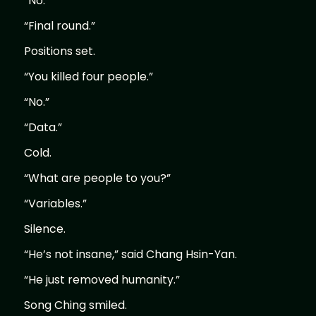
“No.”
“Final round.”
Positions set.
“You killed four people.”
“No.”
“Data.”
Cold.
“What are people to you?”
“Variables.”
Silence.
“He’s not insane,” said Chang Hsin-Yan.
“He just removed humanity.”
Song Ching smiled.