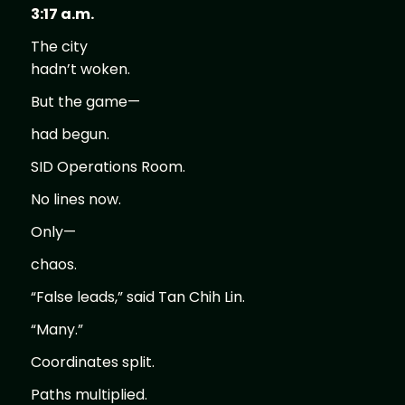
3:17 a.m.
The city
hadn’t woken.
But the game—
had begun.
SID Operations Room.
No lines now.
Only—
chaos.
“False leads,” said Tan Chih Lin.
“Many.”
Coordinates split.
Paths multiplied.