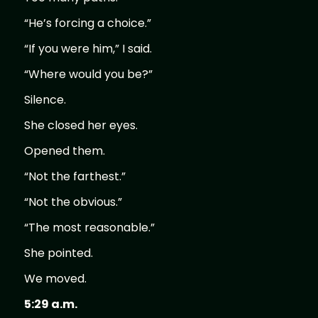
“He’s forcing a choice.”
“If you were him,” I said.
“Where would you be?”
Silence.
She closed her eyes.
Opened them.
“Not the farthest.”
“Not the obvious.”
“The most reasonable.”
She pointed.
We moved.
5:29 a.m.