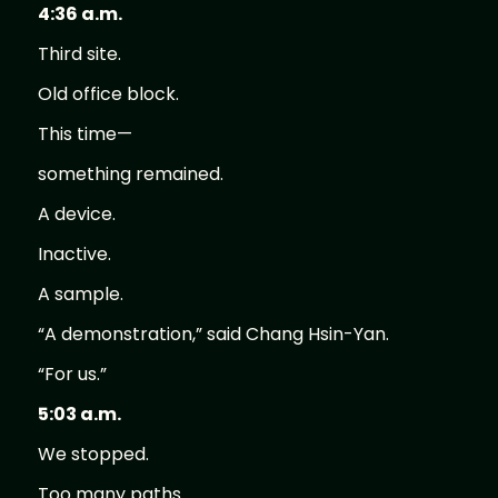
4:36 a.m.
Third site.
Old office block.
This time—
something remained.
A device.
Inactive.
A sample.
“A demonstration,” said Chang Hsin-Yan.
“For us.”
5:03 a.m.
We stopped.
Too many paths.