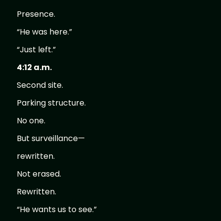
Presence.
“He was here.”
“Just left.”
4:12 a.m.
Second site.
Parking structure.
No one.
But surveillance—
rewritten.
Not erased.
Rewritten.
“He wants us to see.”