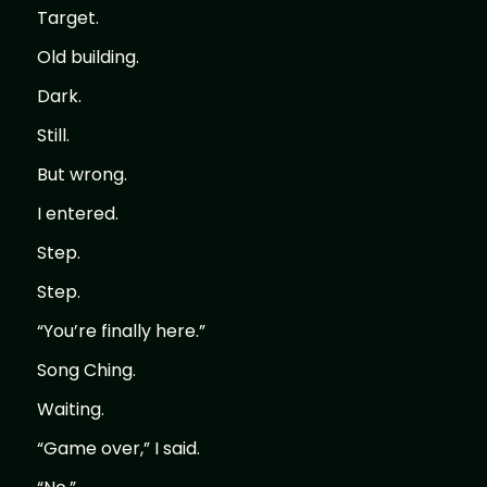
Target.
Old building.
Dark.
Still.
But wrong.
I entered.
Step.
Step.
“You’re finally here.”
Song Ching.
Waiting.
“Game over,” I said.