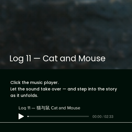
Log 11 — Cat and Mouse
Click the music player.
Let the sound take over — and step into the story
as it unfolds.
Log 11 — 猫与鼠 Cat and Mouse
00:00 / 02:33