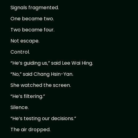
Signals fragmented.
One became two.
Two became four.
Not escape.
Control.
“He’s guiding us,” said Lee Wai Hing.
“No,” said Chang Hsin-Yan.
She watched the screen.
“He’s filtering.”
Silence.
“He’s testing our decisions.”
The air dropped.