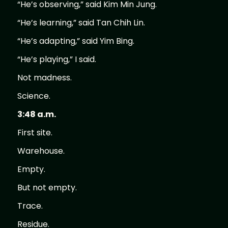
“He’s observing,” said Kim Min Jung.
“He’s learning,” said Tan Chih Lin.
“He’s adapting,” said Yim Bing.
“He’s playing,” I said.
Not madness.
Science.
3:48 a.m.
First site.
Warehouse.
Empty.
But not empty.
Trace.
Residue.