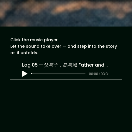
Click the music player.
Let the sound take over — and step into the story
as it unfolds.
Log 05 — 父与子，岛与城 Father and Son, Island and City
00:00 / 03:31