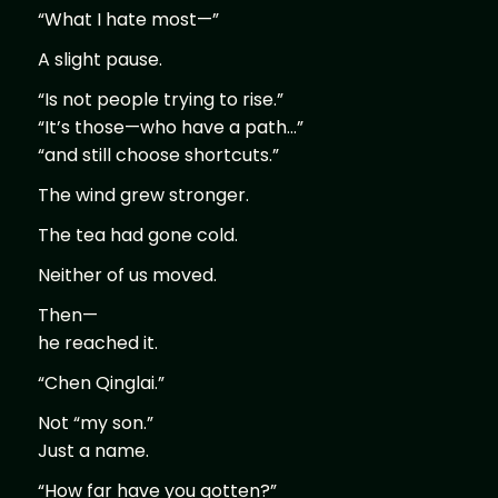
“What I hate most—”
A slight pause.
“Is not people trying to rise.”
“It’s those—who have a path…”
“and still choose shortcuts.”
The wind grew stronger.
The tea had gone cold.
Neither of us moved.
Then—
he reached it.
“Chen Qinglai.”
Not “my son.”
Just a name.
“How far have you gotten?”