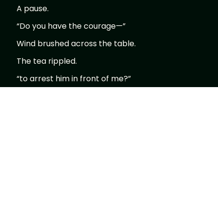
A pause.
“Do you have the courage—”
Wind brushed across the table.
The tea rippled.
“to arrest him in front of me?”
The entire tea house—
went silent.
I looked at him.
No hesitation.
No explanation.
Just one word.
“Yes.”
He nodded.