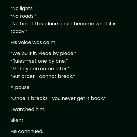
“No lights.”
“No roads.”
“No belief this place could become what it is
today.”
His voice was calm.
“We built it. Piece by piece.”
“Rules—set one by one.”
“Money can come later.”
“But order—cannot break.”
A pause.
“Once it breaks—you never get it back.”
I watched him.
Silent.
He continued.