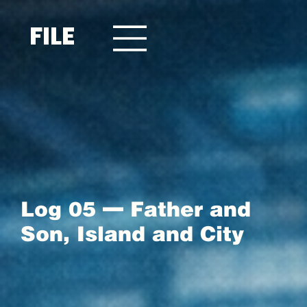
FILE
Log 05 — Father and
Son, Island and City