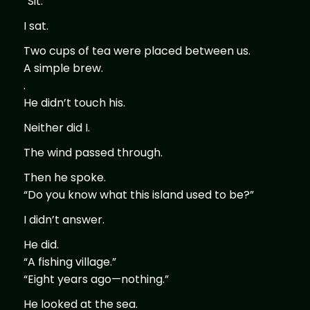
“Sit.”
I sat.
Two cups of tea were placed between us.
A simple brew.
.
He didn’t touch his.
Neither did I.
The wind passed through.
Then he spoke.
“Do you know what this island used to be?”
I didn’t answer.
He did.
“A fishing village.”
“Eight years ago—nothing.”
He looked at the sea.