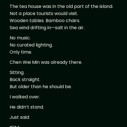
The tea house was in the old part of the island.
Not a place tourists would visit.
Wooden tables. Bamboo chairs.
Sea wind drifting in—salt in the air.
No music.
No curated lighting.
Only time.
Chen Wei Min was already there.
Sitting.
Back straight.
But older than he should be.
I walked over.
He didn’t stand.
Just said: