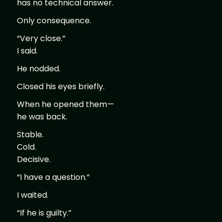
has no technical answer.
Only consequence.
“Very close.”
I said.
He nodded.
Closed his eyes briefly.
When he opened them—
he was back.
Stable.
Cold.
Decisive.
“I have a question.”
I waited.
“If he is guilty.”