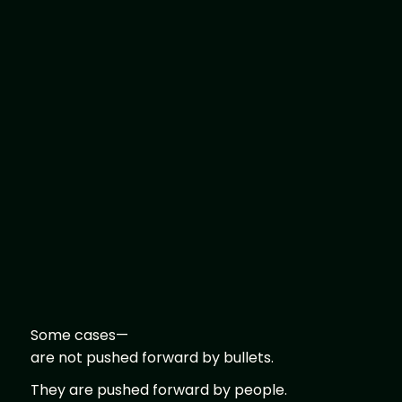
Some cases—
are not pushed forward by bullets.
They are pushed forward by people.