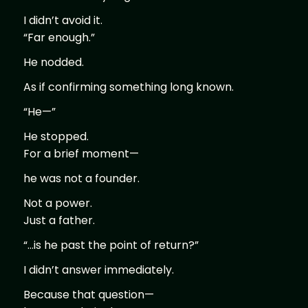
I didn’t avoid it.
“Far enough.”
He nodded.
As if confirming something long known.
“He—”
He stopped.
For a brief moment—
he was not a founder.
Not a power.
Just a father.
“…is he past the point of return?”
I didn’t answer immediately.
Because that question—