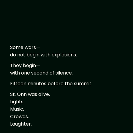
Some wars—
do not begin with explosions.
They begin—
with one second of silence.
Fifteen minutes before the summit.
St. Onn was alive.
Lights.
Music.
Crowds.
Laughter.