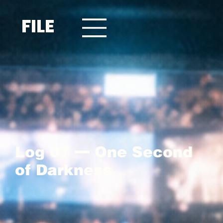
FILE
Log 07 — One Second
of Darkness