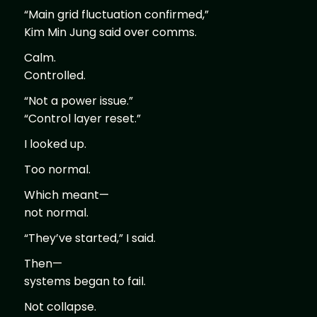
“Main grid fluctuation confirmed,”
Kim Min Jung said over comms.
Calm.
Controlled.
“Not a power issue.”
“Control layer reset.”
I looked up.
Too normal.
Which meant—
not normal.
“They’ve started,” I said.
Then—
systems began to fail.
Not collapse.