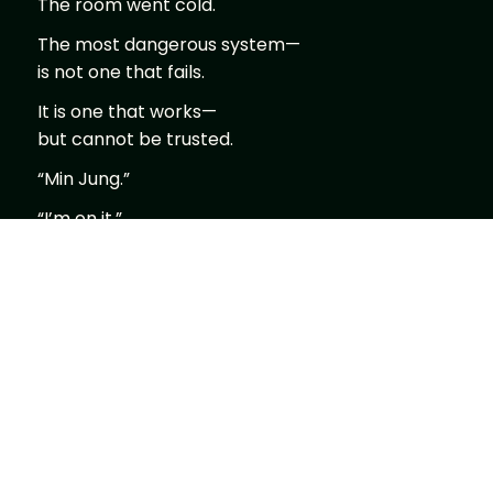
The room went cold.
The most dangerous system—
is not one that fails.
It is one that works—
but cannot be trusted.
“Min Jung.”
“I’m on it.”
“Run anomaly ripple modeling.”
“Already running.”
The screen shifted.
Data visualization.
Not images—
waves.
Flowing.
Functioning.