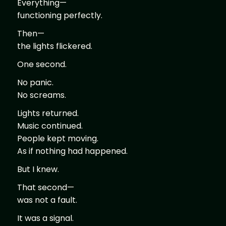
Everything—
functioning perfectly.
Then—
the lights flickered.
One second.
No panic.
No screams.
Lights returned.
Music continued.
People kept moving.
As if nothing had happened.
But I knew.
That second—
was not a fault.
It was a signal.