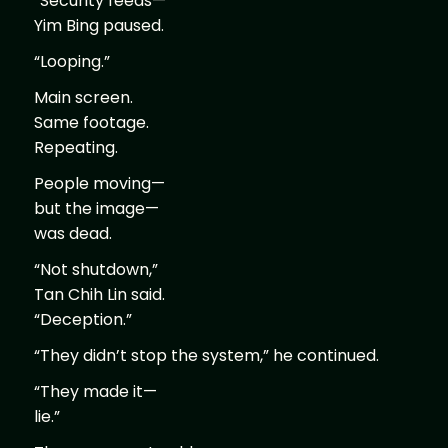
“Security feeds—”
Yim Bing paused.
“Looping.”
Main screen.
Same footage.
Repeating.
People moving—
but the image—
was dead.
“Not shutdown,”
Tan Chih Lin said.
“Deception.”
“They didn’t stop the system,” he continued.
“They made it—
lie.”