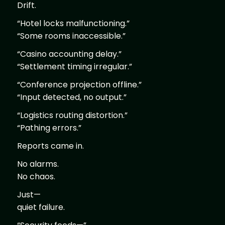
Drift.
“Hotel locks malfunctioning.”
“Some rooms inaccessible.”
“Casino accounting delay.”
“Settlement timing irregular.”
“Conference projection offline.”
“Input detected, no output.”
“Logistics routing distortion.”
“Pathing errors.”
Reports came in.
No alarms.
No chaos.
Just—
quiet failure.