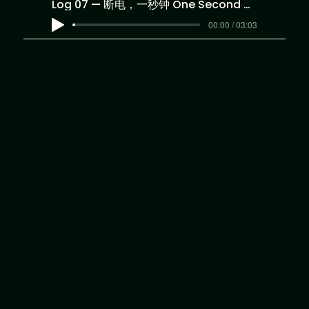
Log 07 — 断电，一秒钟 One Second of Darkness
00:00 / 03:03