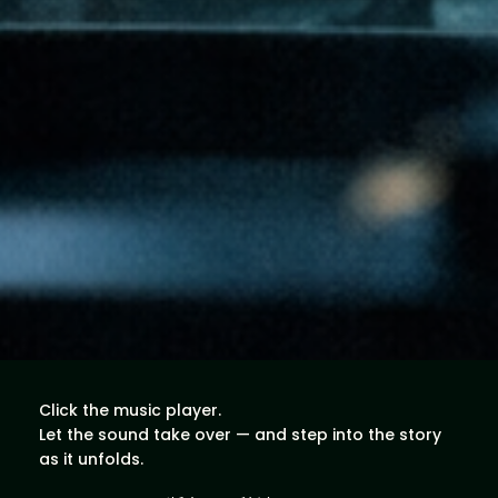
Click the music player.
Let the sound take over — and step into the story
as it unfolds.