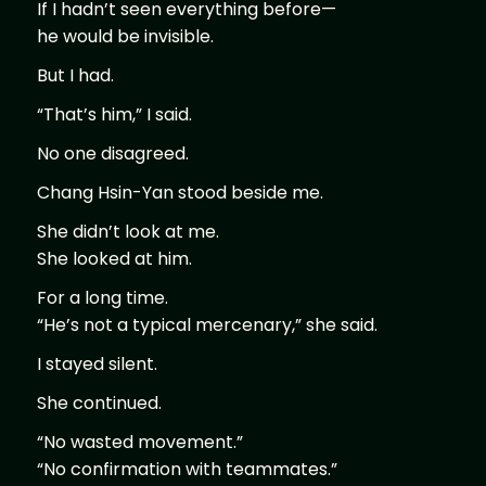
If I hadn’t seen everything before—
he would be invisible.
But I had.
“That’s him,” I said.
No one disagreed.
Chang Hsin-Yan stood beside me.
She didn’t look at me.
She looked at him.
For a long time.
“He’s not a typical mercenary,” she said.
I stayed silent.
She continued.
“No wasted movement.”
“No confirmation with teammates.”