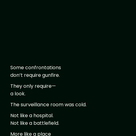
Some confrontations
don’t require gunfire.
They only require—
a look.
The surveillance room was cold.
Not like a hospital.
Not like a battlefield.
More like a place