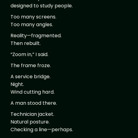
designed to study people.
Too many screens.
Too many angles.
Reality—fragmented.
Then rebuilt.
“Zoom in,” I said.
The frame froze.
A service bridge.
Night.
Wind cutting hard.
A man stood there.
Technician jacket.
Natural posture.
Checking a line—perhaps.