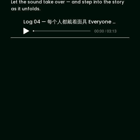
Let the sound take over — and step into the story
as it unfolds.
Log 04 — 每个人都戴着面具 Everyone Wears a Mask
00:00 / 03:13