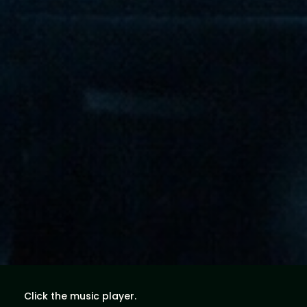
Click the music player.