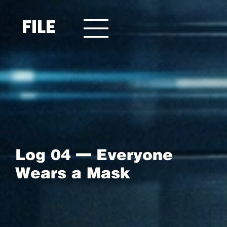
FILE
Log 04 — Everyone
Wears a Mask