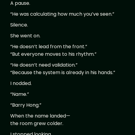
A pause.
“He was calculating how much you’ve seen.”
Silence.
She went on.
“He doesn’t lead from the front.”
“But everyone moves to his rhythm.”
“He doesn’t need validation.”
“Because the system is already in his hands.”
I nodded.
“Name.”
“Barry Hong.”
When the name landed—
the room grew colder.
I stopped looking.