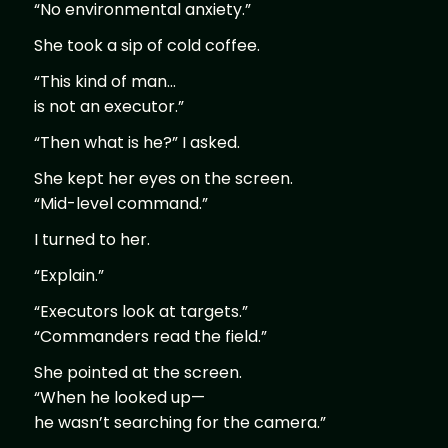
“No environmental anxiety.”
She took a sip of cold coffee.
“This kind of man…
is not an executor.”
“Then what is he?” I asked.
She kept her eyes on the screen.
“Mid-level command.”
I turned to her.
“Explain.”
“Executors look at targets.”
“Commanders read the field.”
She pointed at the screen.
“When he looked up—
he wasn’t searching for the camera.”