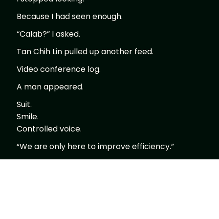
Because I had seen enough.
“Calab?” I asked.
Tan Chih Lin pulled up another feed.
Video conference log.
A man appeared.
Suit.
Smile.
Controlled voice.
“We are only here to improve efficiency.”
Calm.
Measured.
No threat.
No command.