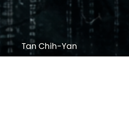
Tan Chih-Yan
BASIC PROFILE
Name: Tan Chih Lin
Age: 34
Gender: Male
Role: Cybercrime Specialist, SID
Former Role: Leader of White Knights
(Red Hat Unit)
Affiliation: Paradise Police HQ → SID