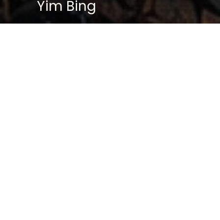
Yim Bing
BASIC PROFILE
Name: Yan Bing
Age: 46
Gender: Female
Marital Status: Married (Husband: Lee
Wai Hing)
Children: One son, one daughter
Division: Special Investigation Division
(SID)
Former Unit: West Division
Specialization:
Psychological Warfare | Tactical
Strategy | Precision Sniping | Recon
Intelligence