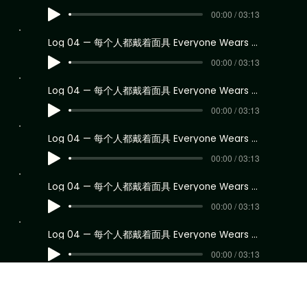
00:00 / 03:13
Log 04 — 每个人都戴着面具 Everyone Wears a Mask
00:00 / 03:13
Log 04 — 每个人都戴着面具 Everyone Wears a Mask
00:00 / 03:13
Log 04 — 每个人都戴着面具 Everyone Wears a Mask
00:00 / 03:13
Log 04 — 每个人都戴着面具 Everyone Wears a Mask
00:00 / 03:13
Log 04 — 每个人都戴着面具 Everyone Wears a Mask
00:00 / 03:13
Log 04 — 每个人都戴着面具 Everyone Wears a Mask
00:00 / 03:13