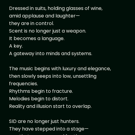
Dressed in suits, holding glasses of wine,
amid applause and laughter—
they are in control.
Scent is no longer just a weapon.
It becomes a language.
A key.
A gateway into minds and systems.
The music begins with luxury and elegance,
then slowly seeps into low, unsettling
frequencies.
Rhythms begin to fracture.
Melodies begin to distort.
Reality and illusion start to overlap.
SID are no longer just hunters.
They have stepped into a stage—