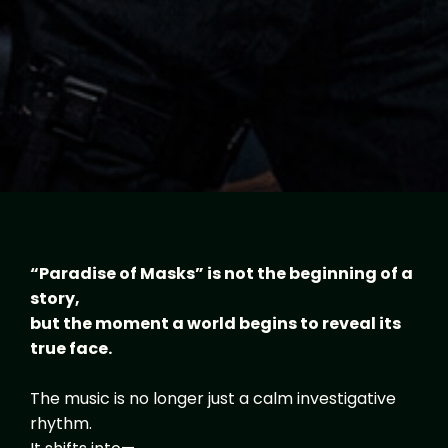
“Paradise of Masks” is not the beginning of a
story,
but the moment a world begins to reveal its
true face.
The music is no longer just a calm investigative
rhythm.