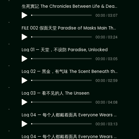
生死實記 The Chronicles Between Life & Death Theme 2
00:00 / 03:07
FILE 002 假面天堂 Paradise of Masks Main Theme
00:00 / 03:24
Log 01 — 天堂，不设防 Paradise, Unlocked
00:00 / 03:05
Log 02 — 黑金，有气味 The Scent Beneath the Numbers
00:00 / 02:59
Log 03 — 看不见的人 The Unseen
00:00 / 04:08
Log 04 — 每个人都戴着面具 Everyone Wears a Mask
00:00 / 03:13
Log 04 — 每个人都戴着面具 Everyone Wears a Mask