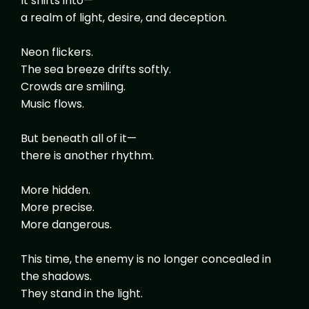
It shifts into—
a realm of light, desire, and deception.
Neon flickers.
The sea breeze drifts softly.
Crowds are smiling.
Music flows.
But beneath all of it—
there is another rhythm.
More hidden.
More precise.
More dangerous.
This time, the enemy is no longer concealed in
the shadows.
They stand in the light.