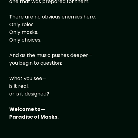
one that was prepared for them.
There are no obvious enemies here.
Only roles.
Only masks.
Only choices.
And as the music pushes deeper—
you begin to question:
What you see—
is it real,
or is it designed?
Welcome to—
Paradise of Masks.